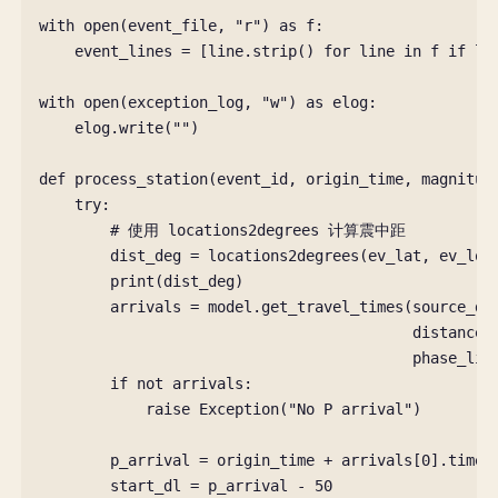
with
open
(
event_file
,
"r"
)
as
f
:
event_lines
=
[
line
.
strip
()
for
line
in
f
if
li
with
open
(
exception_log
,
"w"
)
as
elog
:
elog
.
write
(
""
)
def
process_station
(
event_id
,
origin_time
,
magnitud
try
:
# 使用 locations2degrees 计算震中距
dist_deg
=
locations2degrees
(
ev_lat
,
ev_lon
print
(
dist_deg
)
arrivals
=
model
.
get_travel_times
(
source_de
distance_
phase_lis
if
not
arrivals
:
raise
Exception
(
"No P arrival"
)
p_arrival
=
origin_time
+
arrivals
[
0
]
.
time
start_dl
=
p_arrival
-
50