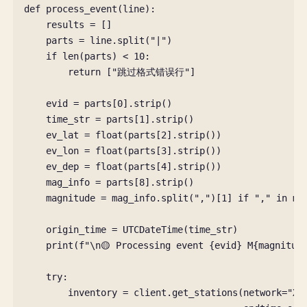
def
process_event
(
line
):
results
=
[]
parts
=
line
.
split
(
"|"
)
if
len
(
parts
)
<
10
:
return
[
"跳过格式错误行"
]
evid
=
parts
[
0
]
.
strip
()
time_str
=
parts
[
1
]
.
strip
()
ev_lat
=
float
(
parts
[
2
]
.
strip
())
ev_lon
=
float
(
parts
[
3
]
.
strip
())
ev_dep
=
float
(
parts
[
4
]
.
strip
())
mag_info
=
parts
[
8
]
.
strip
()
magnitude
=
mag_info
.
split
(
","
)[
1
]
if
","
in
ma
origin_time
=
UTCDateTime
(
time_str
)
print
(
f
"
\n
🟡 Processing event 
{
evid
}
 M
{
magnitud
try
:
inventory
=
client
.
get_stations
(
network
=
"XB