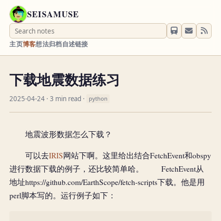
SEISAMUSE
主页
博客
想法
归档
自述
链接
下载地震数据练习
2025-04-24
· 3 min read ·
python
地震波形数据怎么下载？
可以去
IRIS
网站下啊。这里给出结合FetchEvent和obspy
进行数据下载的例子，还比较简单哈。 FetchEvent从
地址https://github.com/EarthScope/fetch-scripts下载。他是用
perl脚本写的。运行例子如下：