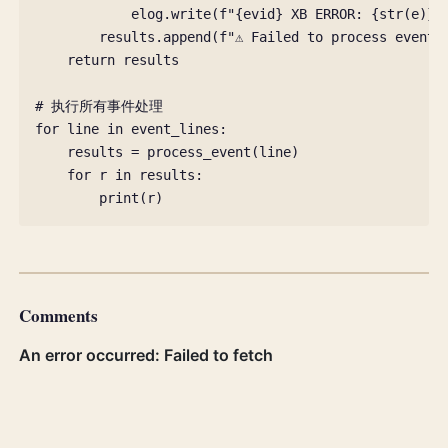
elog
.
write
(
f
"
{
evid
}
 XB ERROR: 
{
str
(
e
)
}
\
results
.
append
(
f
"⚠️ Failed to process event 
return
results
# 执行所有事件处理
for
line
in
event_lines
:
results
=
process_event
(
line
)
for
r
in
results
:
print
(
r
)
Comments