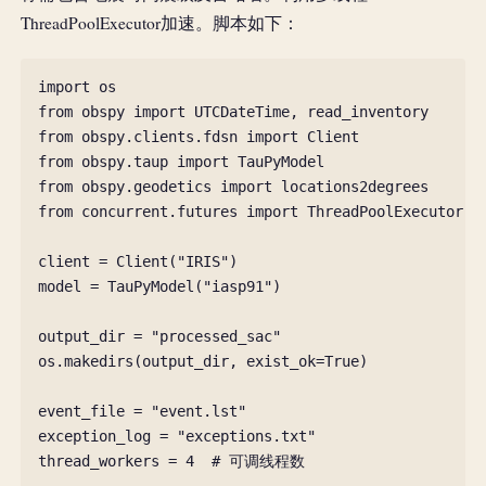
ThreadPoolExecutor加速。脚本如下：
import
os
from
obspy
import
UTCDateTime
,
read_inventory
from
obspy.clients.fdsn
import
Client
from
obspy.taup
import
TauPyModel
from
obspy.geodetics
import
locations2degrees
from
concurrent.futures
import
ThreadPoolExecutor
,
client
=
Client
(
"IRIS"
)
model
=
TauPyModel
(
"iasp91"
)
output_dir
=
"processed_sac"
os
.
makedirs
(
output_dir
,
exist_ok
=
True
)
event_file
=
"event.lst"
exception_log
=
"exceptions.txt"
thread_workers
=
4
# 可调线程数