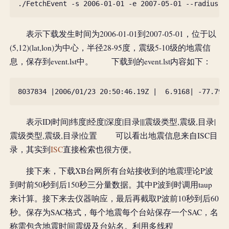
表示下载发生时间为2006-01-01到2007-05-01，位于以
(5,12)(lat,lon)为中心，半径28-95度，震级5-10级的地震信
息，保存到event.lst中。 下载到的event.lst内容如下：
8037834
|
2006
/
01
/
23
20
:
50
:
46.19
Z
|
6.9168
|
-
77.795
表示ID|时间|纬度|经度|深度|目录|||震级类型,震级,目录|
震级类型,震级,目录|位置 可以看出地震信息来自ISC目
录，其实到
ISC
直接检索也很方便。
接下来，下载XB台网所有台站接收到的地震理论P波
到时前50秒到后150秒三分量数据。其中P波到时调用taup
来计算。接下来去仪器响应，最后再截取P波前10秒到后60
秒。保存为SAC格式，每个地震每个台站保存一个SAC，名
称需包含地震时间震级及台站名。利用多线程