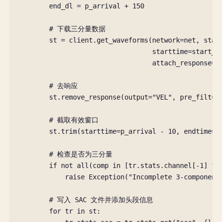
end_dl
=
p_arrival
+
150
# 下载三分量数据
st
=
client
.
get_waveforms
(
network
=
net
,
stat
starttime
=
start_d
attach_response
=
T
# 去响应
st
.
remove_response
(
output
=
"VEL"
,
pre_filt
=
(
# 截取有效窗口
st
.
trim
(
starttime
=
p_arrival
-
10
,
endtime
=
p
# 检查是否为三分量
if
not
all
(
comp
in
[
tr
.
stats
.
channel
[
-
1
]
fo
raise
Exception
(
"Incomplete 3-component
# 写入 SAC 文件并添加头段信息
for
tr
in
st
: