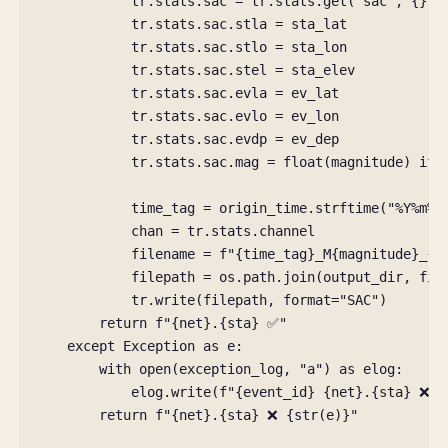
tr
.
stats
.
sac
=
tr
.
stats
.
get
(
"sac"
,
{})
tr
.
stats
.
sac
.
stla
=
sta_lat
tr
.
stats
.
sac
.
stlo
=
sta_lon
tr
.
stats
.
sac
.
stel
=
sta_elev
tr
.
stats
.
sac
.
evla
=
ev_lat
tr
.
stats
.
sac
.
evlo
=
ev_lon
tr
.
stats
.
sac
.
evdp
=
ev_dep
tr
.
stats
.
sac
.
mag
=
float
(
magnitude
)
if
time_tag
=
origin_time
.
strftime
(
"%Y%m
%d
chan
=
tr
.
stats
.
channel
filename
=
f
"
{
time_tag
}
_M
{
magnitude
}
_
{
n
filepath
=
os
.
path
.
join
(
output_dir
,
fil
tr
.
write
(
filepath
,
format
=
"SAC"
)
return
f
"
{
net
}
.
{
sta
}
 ✅"
except
Exception
as
e
:
with
open
(
exception_log
,
"a"
)
as
elog
:
elog
.
write
(
f
"
{
event_id
}
{
net
}
.
{
sta
}
 ❌ 
{
return
f
"
{
net
}
.
{
sta
}
 ❌ 
{
str
(
e
)
}
"