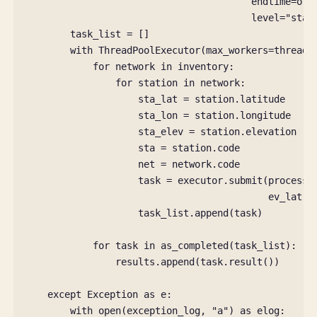
endtime
=
ori
level
=
"stat
task_list
=
[]
with
ThreadPoolExecutor
(
max_workers
=
thread_
for
network
in
inventory
:
for
station
in
network
:
sta_lat
=
station
.
latitude
sta_lon
=
station
.
longitude
sta_elev
=
station
.
elevation
sta
=
station
.
code
net
=
network
.
code
task
=
executor
.
submit
(
process_
ev_lat
,
task_list
.
append
(
task
)
for
task
in
as_completed
(
task_list
):
results
.
append
(
task
.
result
())
except
Exception
as
e
:
with
open
(
exception_log
,
"a"
)
as
elog
: