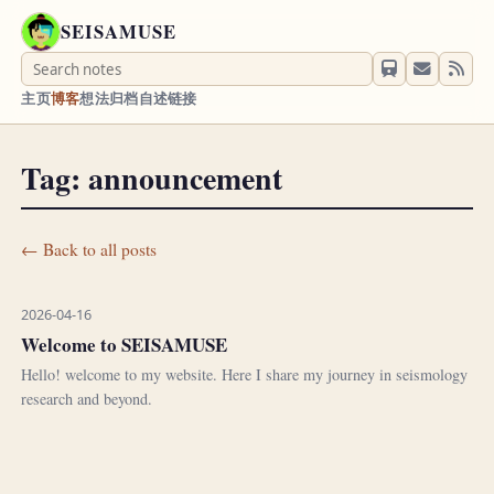
SEISAMUSE
主页
博客
想法
归档
自述
链接
Tag: announcement
← Back to all posts
2026-04-16
Welcome to SEISAMUSE
Hello! welcome to my website. Here I share my journey in seismology
research and beyond.