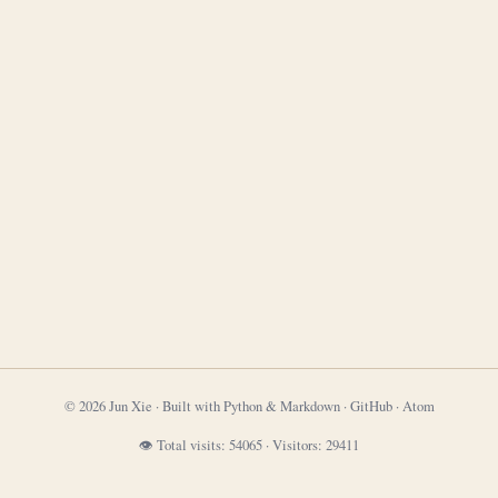
© 2026 Jun Xie · Built with Python & Markdown ·
GitHub
·
Atom
👁 Total visits:
54065
·
Visitors:
29411