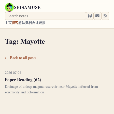
SEISAMUSE
主页
博客
想法
归档
自述
链接
Tag: Mayotte
← Back to all posts
2026-07-04
Paper Reading (62)
Drainage of a deep magma reservoir near Mayotte inferred from
seismicity and deformation