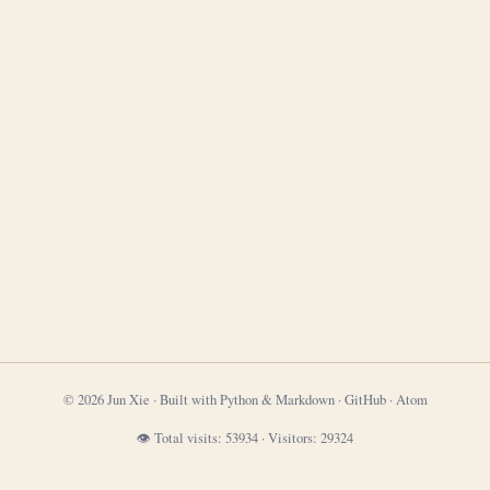
© 2026 Jun Xie · Built with Python & Markdown ·
GitHub
·
Atom
👁 Total visits:
53934
·
Visitors:
29324