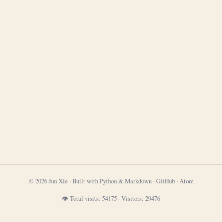
© 2026 Jun Xie · Built with Python & Markdown ·
GitHub
·
Atom
👁 Total visits:
54175
·
Visitors:
29476