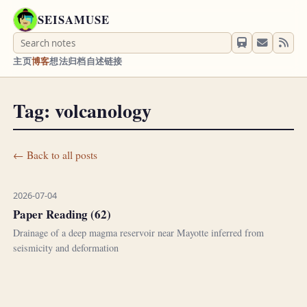
SEISAMUSE
主页
博客
想法
归档
自述
链接
Tag: volcanology
← Back to all posts
2026-07-04
Paper Reading (62)
Drainage of a deep magma reservoir near Mayotte inferred from
seismicity and deformation