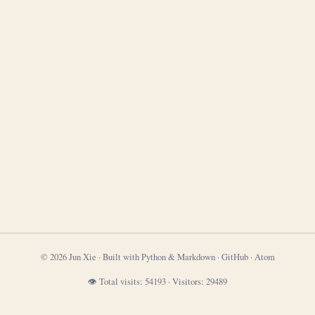
© 2026 Jun Xie · Built with Python & Markdown ·
GitHub
·
Atom
👁 Total visits:
54193
·
Visitors:
29489