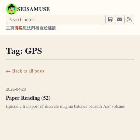
SEISAMUSE
主页
博客
想法
归档
自述
链接
Tag: GPS
← Back to all posts
2026-04-20
Paper Reading (52)
Episodic transport of discrete magma batches beneath Aso volcano