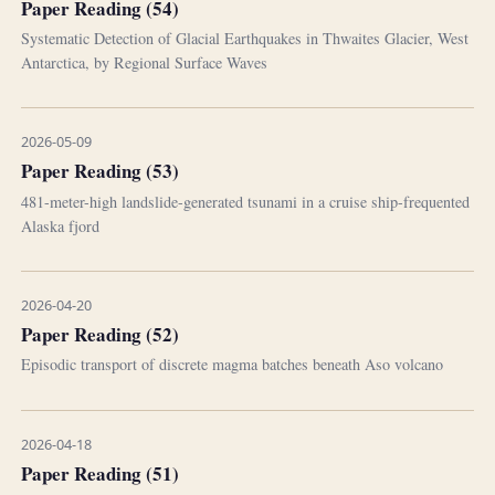
Paper Reading (54)
Systematic Detection of Glacial Earthquakes in Thwaites Glacier, West
Antarctica, by Regional Surface Waves
2026-05-09
Paper Reading (53)
481-meter-high landslide-generated tsunami in a cruise ship-frequented
Alaska fjord
2026-04-20
Paper Reading (52)
Episodic transport of discrete magma batches beneath Aso volcano
2026-04-18
Paper Reading (51)