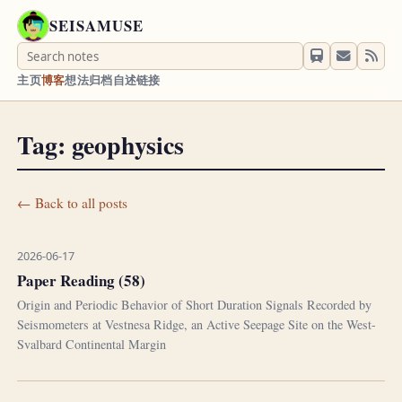
SEISAMUSE
主页
博客
想法
归档
自述
链接
Tag: geophysics
← Back to all posts
2026-06-17
Paper Reading (58)
Origin and Periodic Behavior of Short Duration Signals Recorded by
Seismometers at Vestnesa Ridge, an Active Seepage Site on the West-
Svalbard Continental Margin