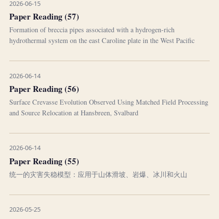
2026-06-15
Paper Reading (57)
Formation of breccia pipes associated with a hydrogen-rich
hydrothermal system on the east Caroline plate in the West Pacific
2026-06-14
Paper Reading (56)
Surface Crevasse Evolution Observed Using Matched Field Processing
and Source Relocation at Hansbreen, Svalbard
2026-06-14
Paper Reading (55)
统一的灾害失稳模型：应用于山体滑坡、岩爆、冰川和火山
2026-05-25